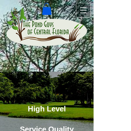
High Level
Service Quality