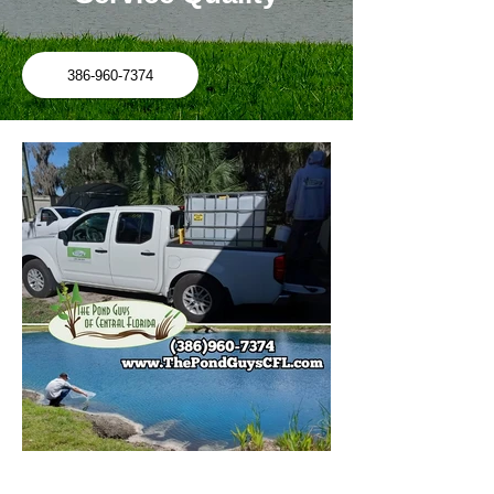
386-960-7374