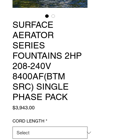
SURFACE
AERATOR
SERIES
FOUNTAINS 2HP
208-240V
8400AF(BTM
SRC) SINGLE
PHASE PACK
Price
$3,943.00
CORD LENGTH
*