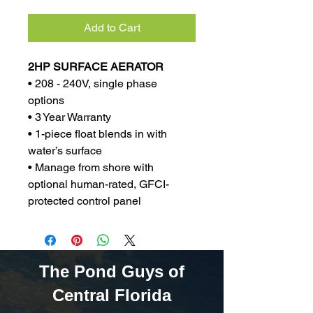
Add to Cart
2HP SURFACE AERATOR
• 208 - 240V, single phase
options
• 3 Year Warranty
• 1-piece float blends in with
water’s surface
• Manage from shore with
optional human-rated, GFCI-
protected control panel
The Pond Guys of
Central Florida