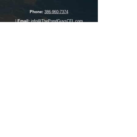
Phone:
386-960-7374
|
Email:
info@ThePondGuysCFL.com