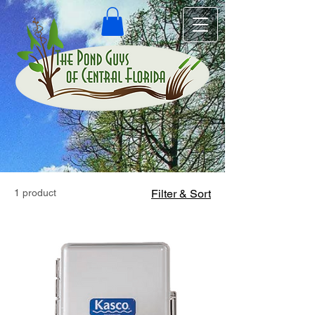
1 product
Filter & Sort