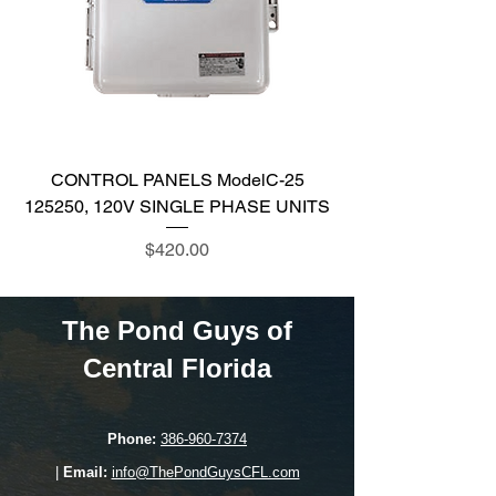
CONTROL PANELS ModelC-25
125250, 120V SINGLE PHASE UNITS
Price
$420.00
The Pond Guys of
Central Florida
Phone:
386-960-7374
|
Email:
info@ThePondGuysCFL.com